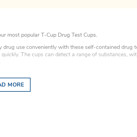
ur most popular T-Cup Drug Test Cups.
fy drug use conveniently with these self-contained drug te
s quickly. The cups can detect a range of substances, wi
.