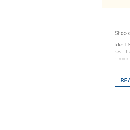
Shop o
Identi
result
choice