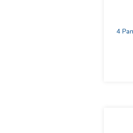
4 Pan