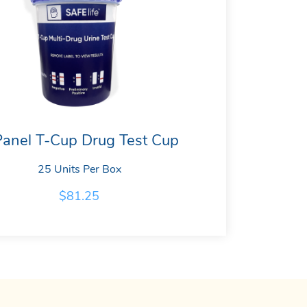
Panel T-Cup Drug Test Cup
25 Units Per Box
$
81.25