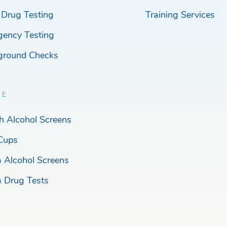
 Drug Testing
Training Services
gency Testing
ground Checks
RE
h Alcohol Screens
Cups
a Alcohol Screens
a Drug Tests