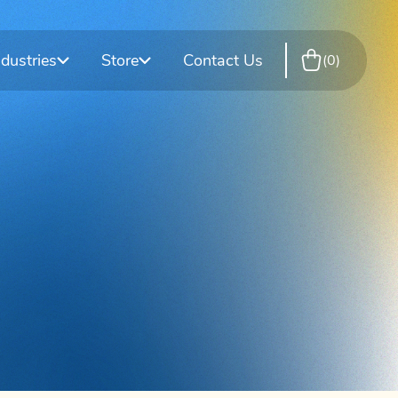
rkplace
esting
T-Cup Drug Test Cups
DOT Consortium
ndustries
Store
Contact Us
0
site Testing
Training Services