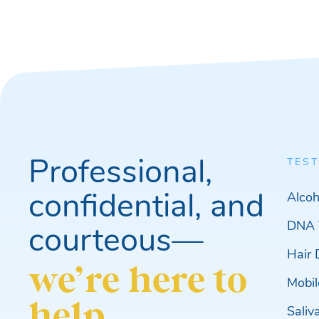
Professional,
TEST
confidential, and
Alcoh
DNA 
courteous—
Hair 
we’re here to
Mobil
help.
Saliv