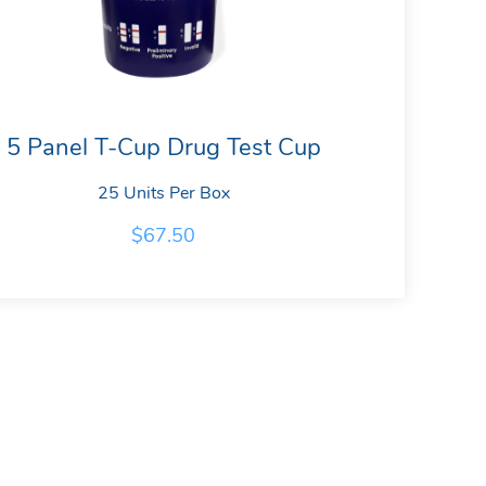
5 Panel T-Cup Drug Test Cup
25 Units Per Box
$
67.50