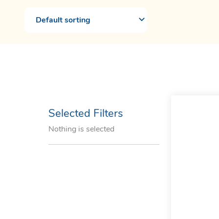
Selected Filters
Nothing is selected