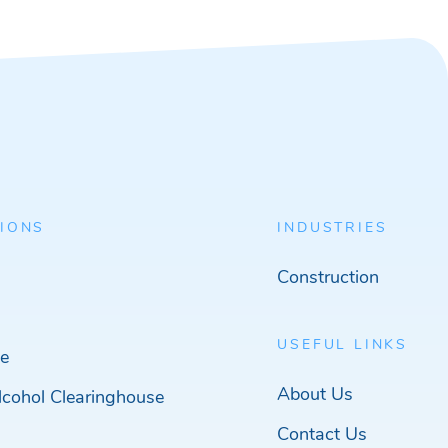
IONS
INDUSTRIES
Construction
USEFUL LINKS
e
About Us
cohol Clearinghouse
Contact Us