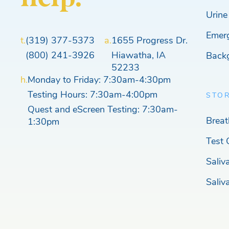
Urine
Emer
t.
(319) 377-5373
a.
1655 Progress Dr.
(800) 241-3926
Hiawatha, IA
Back
52233
h.
Monday to Friday: 7:30am-4:30pm
Testing Hours: 7:30am-4:00pm
STO
Quest and eScreen Testing: 7:30am-
Breat
1:30pm
Test 
Saliv
Saliv