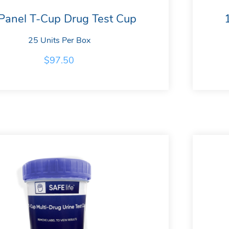
Panel T-Cup Drug Test Cup
25 Units Per Box
$
97.50