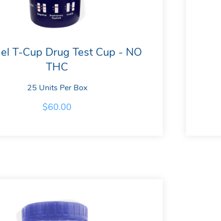
el T-Cup Drug Test Cup - NO
THC
25 Units Per Box
$
60.00