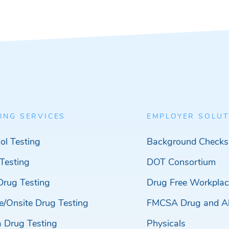
ING SERVICES
EMPLOYER SOLUT
ol Testing
Background Checks
Testing
DOT Consortium
Drug Testing
Drug Free Workplac
e/Onsite Drug Testing
FMCSA Drug and Al
a Drug Testing
Physicals