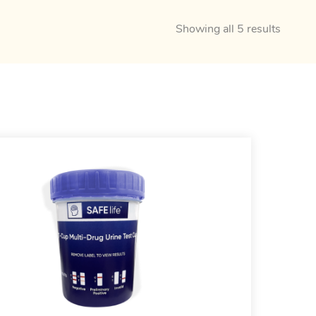
Showing all 5 results