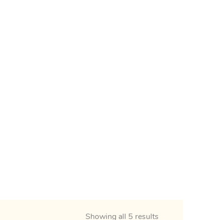
Showing all 5 results