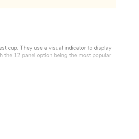
st cup. They use a visual indicator to display
th the 12 panel option being the most popular