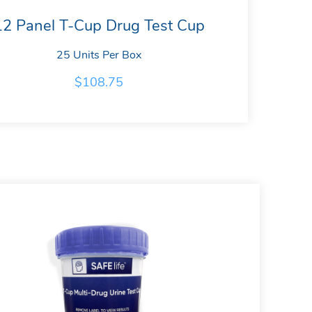
12 Panel T-Cup Drug Test Cup
25 Units Per Box
$
108.75