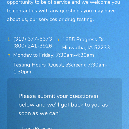
opportunity to be of service and we welcome you
to contact us with any questions you may have
about us, our services or drug testing.
(319) 377-5373
1655 Progress Dr.
(800) 241-3926
Hiawatha, IA 52233
Monday to Friday: 7:30am-4:30am
Testing Hours (Quest, eScreen): 7:30am-
1:30pm
Please submit your question(s)
below and we’ll get back to you as
soon as we can!