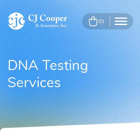
Skip to Main Content
0
Menu
DNA Testing
Services