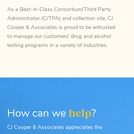
As a Best-in-Class Consortium/Third Party
Administrator (C/TPA) and collection site, CJ
Cooper & Associates is proud to be entrusted
to manage our customers’ drug and alcohol
testing programs in a variety of industries.
How can we
help
?
CJ Cooper & Associates appreciates the