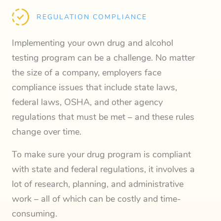
REGULATION COMPLIANCE
Implementing your own drug and alcohol
testing program can be a challenge. No matter
the size of a company, employers face
compliance issues that include state laws,
federal laws, OSHA, and other agency
regulations that must be met – and these rules
change over time.
To make sure your drug program is compliant
with state and federal regulations, it involves a
lot of research, planning, and administrative
work – all of which can be costly and time-
consuming.