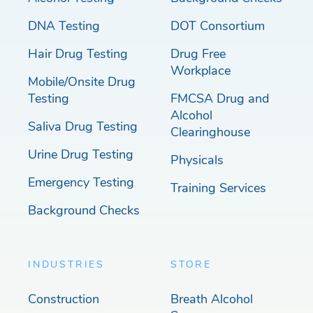
DNA Testing
DOT Consortium
Hair Drug Testing
Drug Free
Workplace
Mobile/Onsite Drug
Testing
FMCSA Drug and
Alcohol
Saliva Drug Testing
Clearinghouse
Urine Drug Testing
Physicals
Emergency Testing
Training Services
Background Checks
INDUSTRIES
STORE
Construction
Breath Alcohol