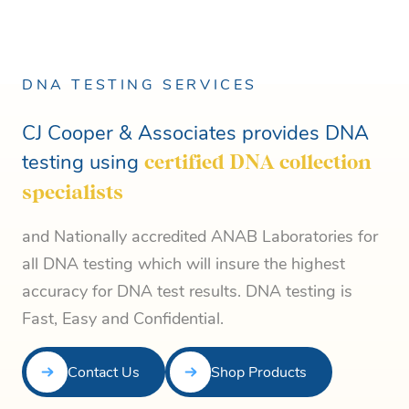
DNA TESTING SERVICES
CJ Cooper & Associates provides DNA
testing using
certified DNA collection
specialists
and Nationally accredited ANAB Laboratories for
all DNA testing which will insure the highest
accuracy for DNA test results. DNA testing is
Fast, Easy and Confidential.
Contact Us
Shop Products