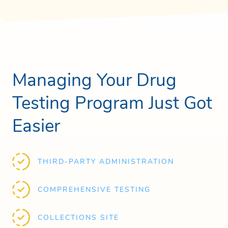
Managing Your Drug
Testing Program Just Got
Easier
THIRD-PARTY ADMINISTRATION
COMPREHENSIVE TESTING
COLLECTIONS SITE