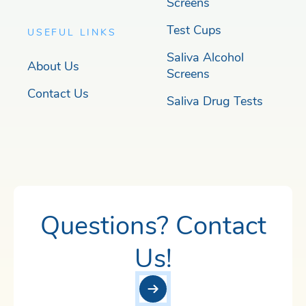
Screens
Test Cups
USEFUL LINKS
Saliva Alcohol
About Us
Screens
Contact Us
Saliva Drug Tests
Questions? Contact
Us!