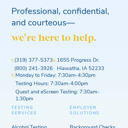
Professional, confidential,
and courteous—
we’re here to help.
t.
(319) 377-5373
a.
1655 Progress Dr.
(800) 241-3926
Hiawatha, IA 52233
h.
Monday to Friday: 7:30am-4:30pm
Testing Hours: 7:30am-4:00pm
Quest and eScreen Testing: 7:30am-
1:30pm
TESTING
EMPLOYER
SERVICES
SOLUTIONS
Alcohol Testing
Background Checks