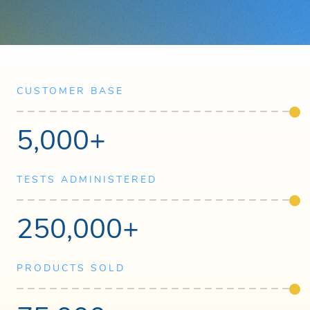
CUSTOMER BASE
5,000+
TESTS ADMINISTERED
250,000+
PRODUCTS SOLD