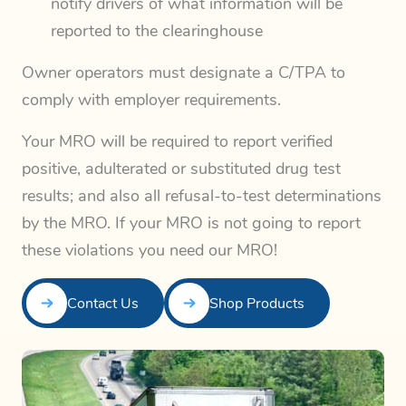
notify drivers of what information will be
reported to the clearinghouse
Owner operators must designate a C/TPA to
comply with employer requirements.
Your MRO will be required to report verified
positive, adulterated or substituted drug test
results; and also all refusal-to-test determinations
by the MRO. If your MRO is not going to report
these violations you need our MRO!
Contact Us
Shop Products