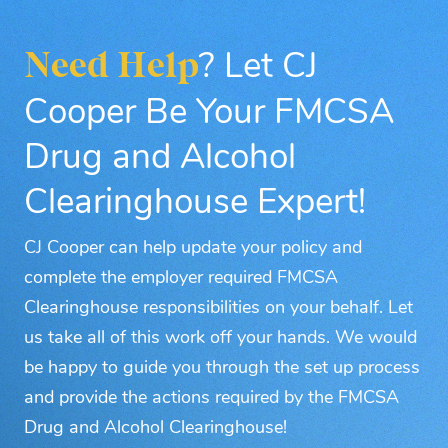
Need Help
? Let CJ
Cooper Be Your FMCSA
Drug and Alcohol
Clearinghouse Expert!
CJ Cooper can help update your policy and
complete the employer required FMCSA
Clearinghouse responsibilities on your behalf. Let
us take all of this work off your hands. We would
be happy to guide you through the set up process
and provide the actions required by the FMCSA
Drug and Alcohol Clearinghouse!