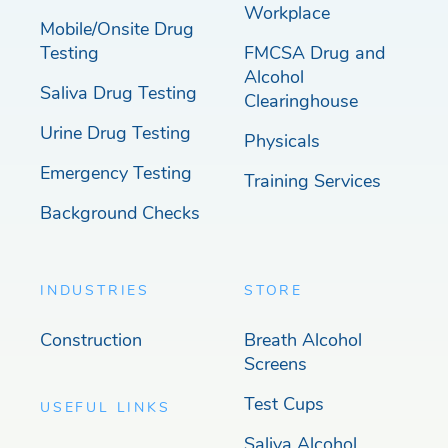
Workplace
Mobile/Onsite Drug
Testing
FMCSA Drug and
Alcohol
Saliva Drug Testing
Clearinghouse
Urine Drug Testing
Physicals
Emergency Testing
Training Services
Background Checks
INDUSTRIES
STORE
Construction
Breath Alcohol
Screens
Test Cups
USEFUL LINKS
Saliva Alcohol