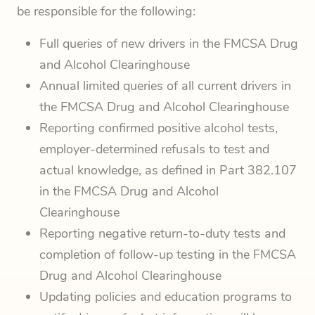
be responsible for the following:
Full queries of new drivers in the FMCSA Drug
and Alcohol Clearinghouse
Annual limited queries of all current drivers in
the FMCSA Drug and Alcohol Clearinghouse
Reporting confirmed positive alcohol tests,
employer-determined refusals to test and
actual knowledge, as defined in Part 382.107
in the FMCSA Drug and Alcohol
Clearinghouse
Reporting negative return-to-duty tests and
completion of follow-up testing in the FMCSA
Drug and Alcohol Clearinghouse
Updating policies and education programs to