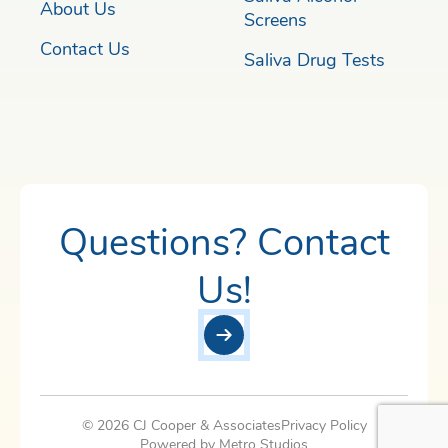
About Us
Screens
Contact Us
Saliva Drug Tests
Questions? Contact
Us!
© 2026 CJ Cooper & Associates
Privacy Policy
Powered by Metro Studios