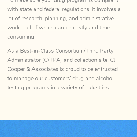
To make sure your drug program is compliant
with state and federal regulations, it involves a
lot of research, planning, and administrative
work – all of which can be costly and time-
consuming.
As a Best-in-Class Consortium/Third Party
Administrator (C/TPA) and collection site, CJ
Cooper & Associates is proud to be entrusted
to manage our customers’ drug and alcohol
testing programs in a variety of industries.