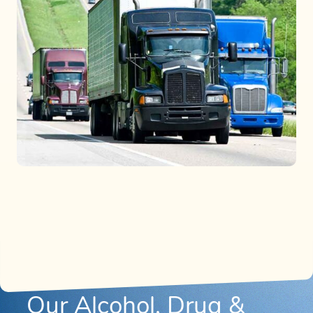
Our Alcohol, Drug &