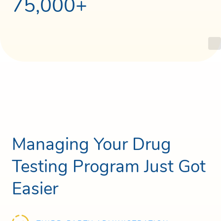
75,000+
Managing Your Drug
Testing Program Just Got
Easier