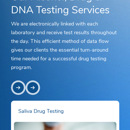
DNA Testing Services
We are electronically linked with each
laboratory and receive test results throughout
the day. This efficient method of data flow
gives our clients the essential turn-around
time needed for a successful drug testing
program.
Saliva Drug Testing