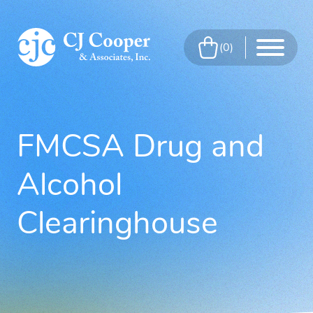
Skip to Main Content
0
Menu
FMCSA Drug and
Alcohol
Clearinghouse