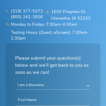
(319) 377-5373
1655 Progress Dr.
(800) 241-3926
Hiawatha, IA 52233
Monday to Friday: 7:30am-4:30am
Testing Hours (Quest, eScreen): 7:30am-
1:30pm
Please submit your question(s)
below and we’ll get back to you as
soon as we can!