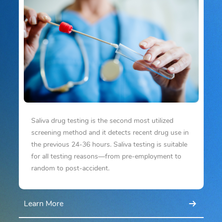
Saliva drug testing is the second most utilized
screening method and it detects recent drug use in
the previous 24-36 hours. Saliva testing is suitable
for all testing reasons—from pre-employment to
random to post-accident.
Learn More