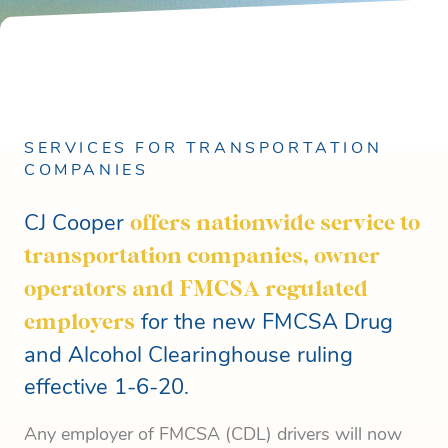
SERVICES FOR TRANSPORTATION
COMPANIES
CJ Cooper
offers nationwide service to
transportation companies, owner
operators and FMCSA regulated
employers
for the new FMCSA Drug
and Alcohol Clearinghouse ruling
effective 1-6-20.
Any employer of FMCSA (CDL) drivers will now