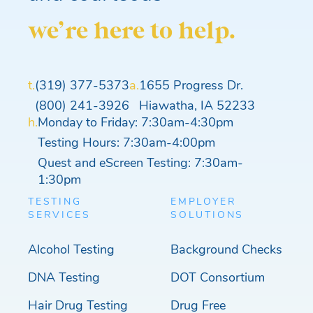
we’re here to help.
t.
(319) 377-5373
a.
1655 Progress Dr.
(800) 241-3926
Hiawatha, IA 52233
h.
Monday to Friday: 7:30am-4:30pm
Testing Hours: 7:30am-4:00pm
Quest and eScreen Testing: 7:30am-
1:30pm
TESTING
EMPLOYER
SERVICES
SOLUTIONS
Alcohol Testing
Background Checks
DNA Testing
DOT Consortium
Hair Drug Testing
Drug Free