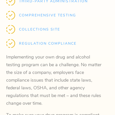
THIRD-PARTY ADMINISTRATION
COMPREHENSIVE TESTING
COLLECTIONS SITE
REGULATION COMPLIANCE
Implementing your own drug and alcohol
testing program can be a challenge. No matter
the size of a company, employers face
compliance issues that include state laws,
federal laws, OSHA, and other agency
regulations that must be met – and these rules
change over time.