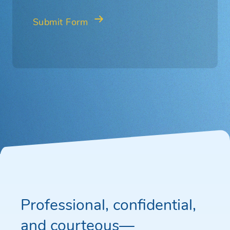
Professional, confidential,
and courteous—