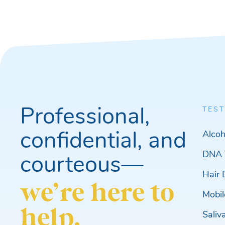
Professional,
TEST
confidential, and
Alcoh
DNA 
courteous—
Hair 
we’re here to
Mobil
help.
Saliv