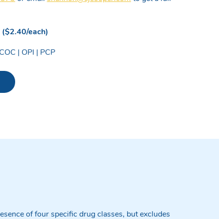
. ($2.40/each)
COC | OPI | PCP
p - NO THC quantity
esence of four specific drug classes, but excludes