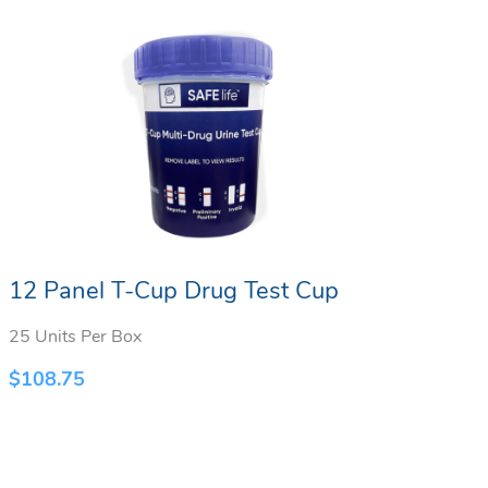
12 Panel T-Cup Drug Test Cup
10
25 Units Per Box
25 
$
108.75
$
9