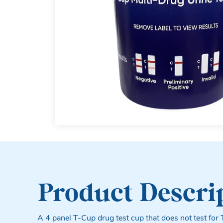
Product Descri
A 4 panel T-Cup drug test cup that does not test for 