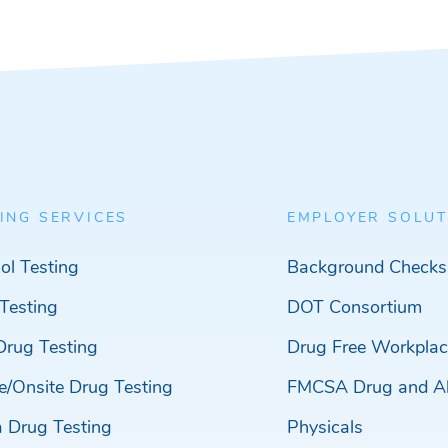
ING SERVICES
EMPLOYER SOLUT
ol Testing
Background Checks
Testing
DOT Consortium
Drug Testing
Drug Free Workplac
e/Onsite Drug Testing
FMCSA Drug and Al
a Drug Testing
Physicals