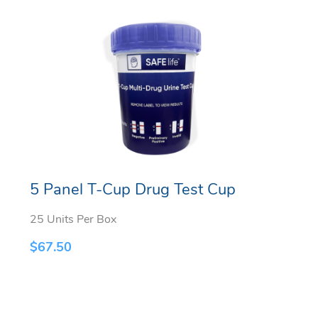
5 Panel T-Cup Drug Test Cup
25 Units Per Box
$
67.50