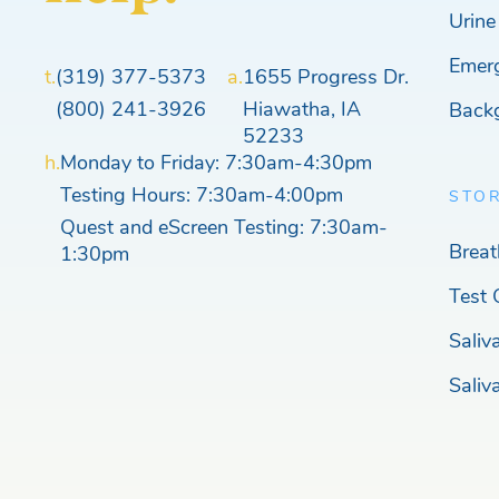
Urine
Emer
t.
(319) 377-5373
a.
1655 Progress Dr.
(800) 241-3926
Hiawatha, IA
Back
52233
h.
Monday to Friday: 7:30am-4:30pm
Testing Hours: 7:30am-4:00pm
STO
Quest and eScreen Testing: 7:30am-
Breat
1:30pm
Test 
Saliv
Saliv