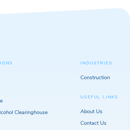
IONS
INDUSTRIES
Construction
USEFUL LINKS
e
About Us
cohol Clearinghouse
Contact Us