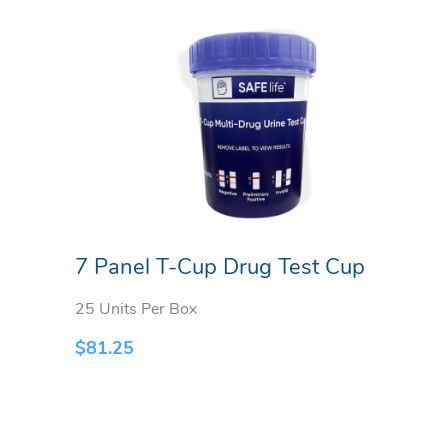
7 Panel T-Cup Drug Test Cup
25 Units Per Box
$
81.25