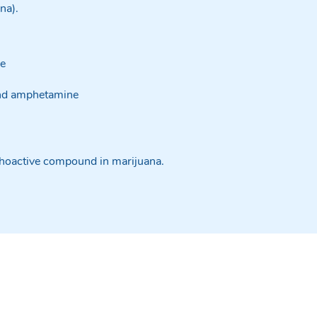
ana).
ne
nd amphetamine
hoactive compound in marijuana.