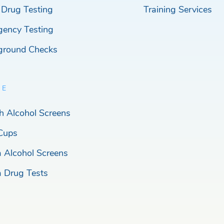
 Drug Testing
Training Services
gency Testing
ground Checks
RE
h Alcohol Screens
Cups
a Alcohol Screens
a Drug Tests