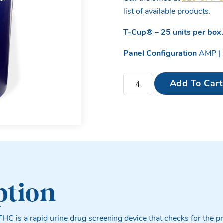
list of available products.
T-Cup® –
25 units per box
Panel Configuration
AMP | 
4 Panel T-Cup Drug Test Cu
Add To Cart
ption
THC is a rapid urine drug screening device that checks for the pr