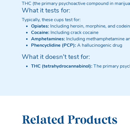
THC (the primary psychoactive compound in mariju
What it tests for:
Typically, these cups test for:
Opiates:
Including heroin, morphine, and codei
Cocaine:
Including crack cocaine
Amphetamines:
Including methamphetamine a
Phencyclidine (PCP):
A hallucinogenic drug
What it doesn't test for:
THC (tetrahydrocannabinol):
The primary psyc
Related Products