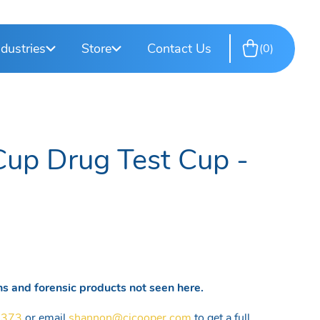
rkplace
esting
T-Cup Drug Test Cups
DOT Consortium
ndustries
Store
Contact Us
0
site Testing
Training Services
Cup Drug Test Cup -
s and forensic products not seen here.
5373
or email
shannon@cjcooper.com
to get a full